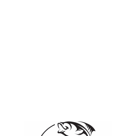
ication & Control
Lake & Pond Management Services
Employee Page
iew it, please enter the password below.