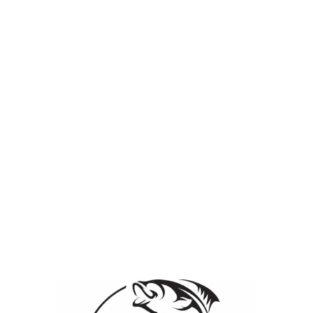
ication & Control
Lake & Pond Management Services
Employee Page
iew it, please enter the password below.